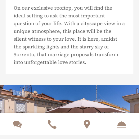
On our exclusive rooftop, you will find the
ideal setting to ask the most important
question of your life. With a cityscape view in a
unique atmosphere, this place will be the
silent witness to your love. It is here, amidst
the sparkling lights and the starry sky of
Sorrento, that marriage proposals transform
into unforgettable love stories.


Previous
Nex