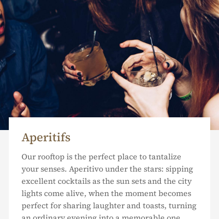
Aperitifs
Our rooftop is the perfect place to tantalize
your senses. Aperitivo under the stars: sipping
excellent cocktails as the sun sets and the city
lights come alive, when the moment becomes
perfect for sharing laughter and toasts, turning
an ordinary evening into a memorable one