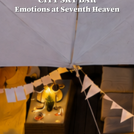
Emotions at Seventh Heaven