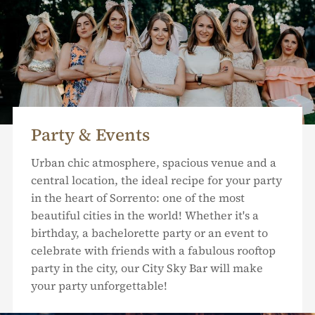
Party & Events
Urban chic atmosphere, spacious venue and a
central location, the ideal recipe for your party
in the heart of Sorrento: one of the most
beautiful cities in the world! Whether it's a
birthday, a bachelorette party or an event to
celebrate with friends with a fabulous rooftop
party in the city, our City Sky Bar will make
your party unforgettable!