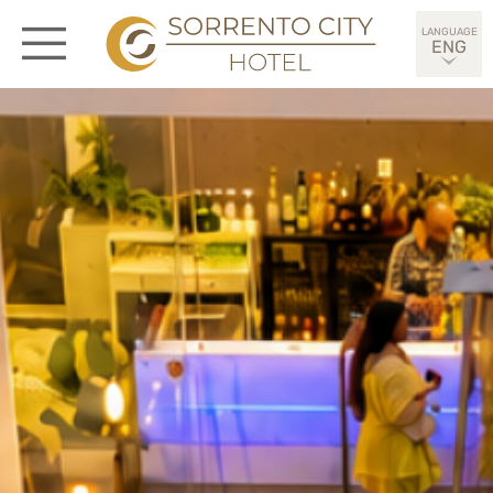
ENG
ITA
DEU
ESP