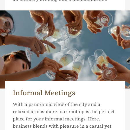
Informal Meetings
With a panoramic view of the city and a
relaxed atmosphere, our rooftop is the perfect
place for your informal meetings. Here,
business blends with pleasure in a casual yet