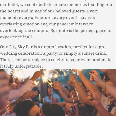
our hotel, we contribute to create memories that linger in
the hearts and minds of our beloved guests. Every
moment, every adventure, every event leaves an
everlasting emotion and our panoramic terrace,
overlooking the center of Sorrento is the perfect place to
experience it all.
Our City Sky Bar is a dream location, perfect for a pre-
wedding celebration, a party, or simply a sunset drink.
There's no better place to celebrate your event and make
it truly unforgettable."