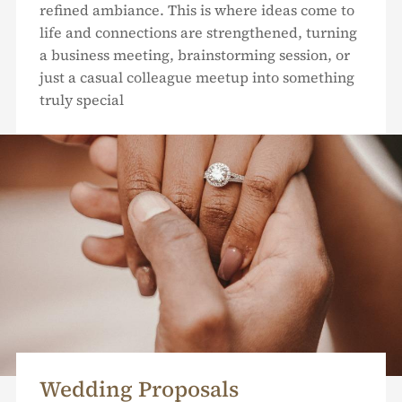
refined ambiance. This is where ideas come to
life and connections are strengthened, turning
a business meeting, brainstorming session, or
just a casual colleague meetup into something
truly special
Wedding Proposals