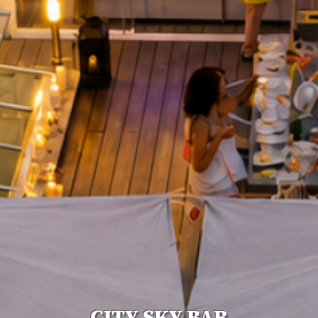
CITY SKY BAR