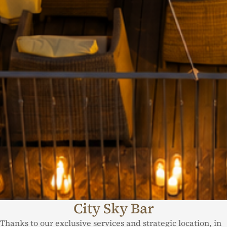
City Sky Bar
Thanks to our exclusive services and strategic location, in