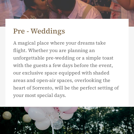
Pre - Weddings
A magical place where your dreams take
flight. Whether you are planning an
unforgettable pre-wedding or a simple toast
with the guests a few days before the event,
our exclusive space equipped with shaded
areas and open-air spaces, overlooking the
heart of Sorrento, will be the perfect setting of
your most special days.